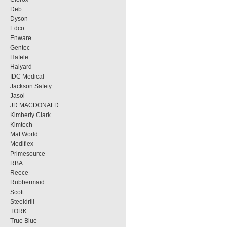
Deb
Dyson
Edco
Enware
Gentec
Hafele
Halyard
IDC Medical
Jackson Safety
Jasol
JD MACDONALD
Kimberly Clark
Kimtech
Mat World
Mediflex
Primesource
RBA
Reece
Rubbermaid
Scott
Steeldrill
TORK
True Blue