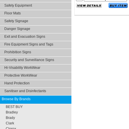
Safety Equipment
Floor Mats
Safety Signage
Danger Signage
Exit and Evacuation Signs
Fire Equipment Signs and Tags
Prohibition Signs
Security and Surveillance Signs
Hi-Visability WorkWear
Protective WorkWear
Hand Protection
Sanitiser and Disinfectants
Browse By Brands
BEST BUY
Bradley
Brady
Clark
Clorox