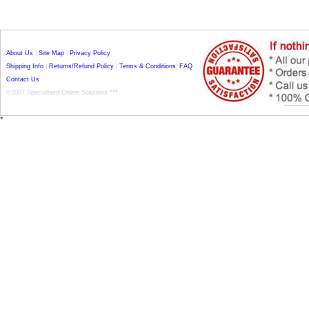
About Us
|
Site Map
|
Privacy Policy
Shipping Info
|
Returns/Refund Policy
|
Terms & Conditions
|
FAQ
Contact Us
©2007 Specialised Online Solutions ***
*