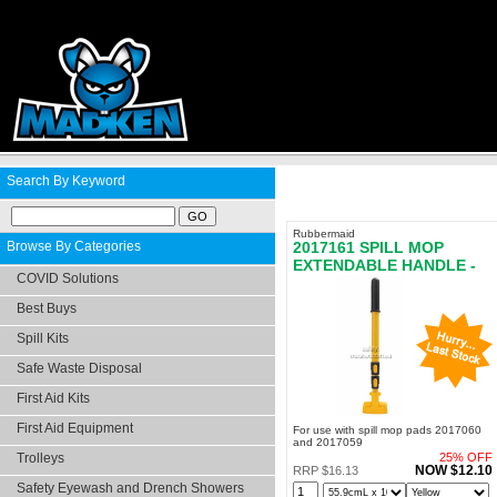
Search By Keyword
Rubbermaid
Browse By Categories
2017161 SPILL MOP
EXTENDABLE HANDLE -
COVID Solutions
LAST STOCK
Best Buys
Spill Kits
Safe Waste Disposal
First Aid Kits
First Aid Equipment
For use with spill mop pads 2017060
and 2017059
Trolleys
25% OFF
NOW $12.10
RRP $16.13
Safety Eyewash and Drench Showers