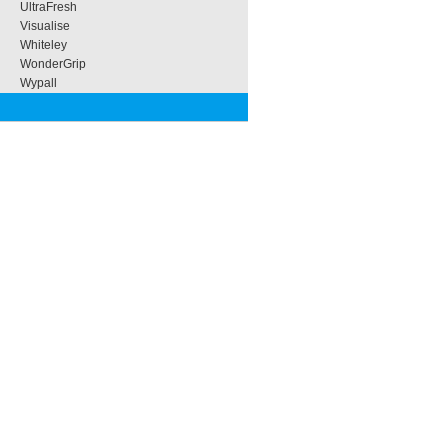
UltraFresh
Visualise
Whiteley
WonderGrip
Wypall