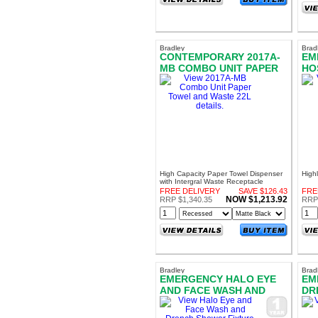
Bradley
Brad
CONTEMPORARY 2017A-
EM
MB COMBO UNIT PAPER
HO
TOWEL AND WASTE 22L
FI
High Capacity Paper Towel Dispenser
High
with Intergral Waste Receptacle
AS1428.1 Compliant
FREE DELIVERY
SAVE $126.43
FRE
NOW $1,213.92
RRP $1,340.35
RRP
Bradley
Brad
EMERGENCY HALO EYE
EM
AND FACE WASH AND
DR
DRENCH SHOWER
HO
FIXTURE