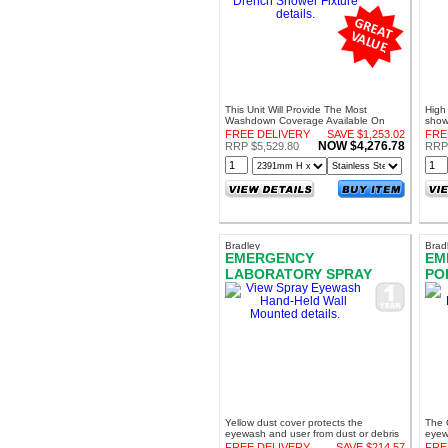
This Unit Will Provide The Most
High 
Washdown Coverage Available On
show
The Market
FREE DELIVERY
SAVE $1,253.02
FRE
NOW $4,276.78
RRP $5,529.80
RRP 
Bradley
Brad
EMERGENCY
EM
LABORATORY SPRAY
PO
EYEWASH HAND-HELD
GR
WALL MOUNTED
Yellow dust cover protects the
The O
eyewash and user from dust or debris
eyew
provi
FREE DELIVERY
SAVE $214.57
FRE