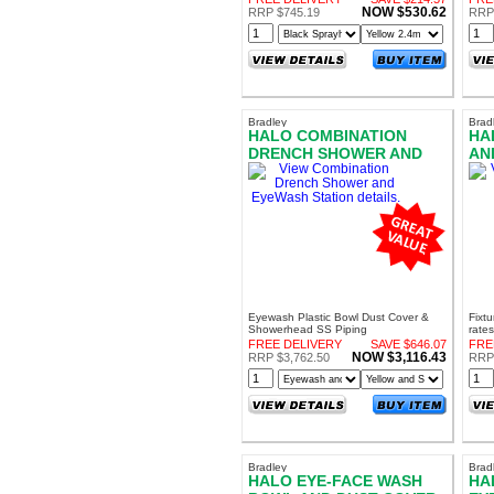
NOW $530.62
RRP $745.19
RRP 
Bradley
Brad
HALO COMBINATION
HA
DRENCH SHOWER AND
AN
EYEWASH STATION
Eyewash Plastic Bowl Dust Cover &
Fixt
Showerhead SS Piping
rates
FREE DELIVERY
SAVE $646.07
FRE
NOW $3,116.43
RRP $3,762.50
RRP 
Bradley
Brad
HALO EYE-FACE WASH
HA