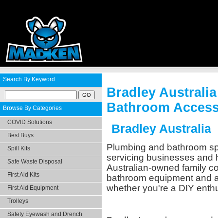
Search By Keyword
Bradley Austral
Bathroom Access
Browse By Categories
COVID Solutions
Bradley Australia
Best Buys
Plumbing and bathroom spe
Spill Kits
servicing businesses and h
Safe Waste Disposal
Australian-owned family c
First Aid Kits
bathroom equipment and ac
whether you're a DIY enthu
First Aid Equipment
Trolleys
Safety Eyewash and Drench