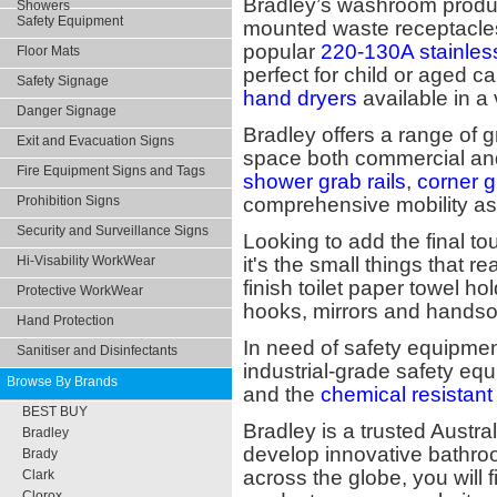
Bradley’s washroom product
Showers
Safety Equipment
mounted waste receptacles,
popular
220-130A stainles
Floor Mats
perfect for child or aged car
Safety Signage
hand dryers
available in a 
Danger Signage
Bradley offers a range of g
Exit and Evacuation Signs
space both commercial and
Fire Equipment Signs and Tags
shower grab rails
,
corner g
Prohibition Signs
comprehensive mobility as
Security and Surveillance Signs
Looking to add the final t
Hi-Visability WorkWear
it's the small things that 
finish toilet paper towel ho
Protective WorkWear
hooks, mirrors and hands
Hand Protection
In need of safety equipment
Sanitiser and Disinfectants
industrial-grade safety eq
Browse By Brands
and the
chemical resistant
BEST BUY
Bradley is a trusted Austr
Bradley
develop innovative bathro
Brady
across the globe, you will 
Clark
Clorox