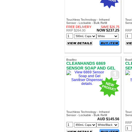
Touchless Technology - Infrared
Touc
Sensor - Lockable - Bulk Refill
Senso
FREE DELIVERY
SAVE $26.75
NOW $237.25
RRP $264.00
RRP
Bradley
Brad
CLEANHANDS 6869
CL
SENSOR SOAP AND GEL
SE
SANITISER DISPENSER
SA
Touchless Technology - Infrared
Touc
Sensor - Lockable - Bulk Refill
Sens
AUD $145.56
RRP