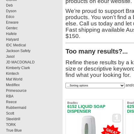
products on eour website.
Deb
We’re proud to support Brad
Dyson
products. You won’t find a
Edco
Enware
else. Call us today and le
Gentec
Fast shipping available Aus
Hafele
$150.
Halyard
IDC Medical
Too many results?...
Jackson Safety
Jasol
Refine these results by a 
JD MACDONALD
size or descriptive keyword
Kimberly Clark
Kimtech
find what your looking for.
Mat World
Mediflex
and/
Primesource
RBA
Reece
Bradley
Brad
6152 LIQUID SOAP
62
Rubbermaid
DISPENSER
DI
Scott
Steeldrill
TORK
True Blue