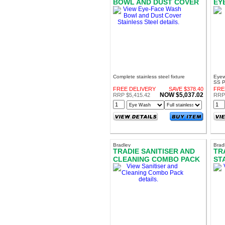
BOWL AND DUST COVER
EY
STAINLESS STEEL
Complete stainless steel fixture
Eyew
SS P
FREE DELIVERY
SAVE $378.40
FRE
NOW $5,037.02
RRP $5,415.42
RRP 
Bradley
Brad
TRADIE SANITISER AND
TR
CLEANING COMBO PACK
ST