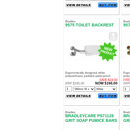
Bradley
Brad
9575 TOILET BACKREST
95
Ergonomically designed white
Ergo
polyurethane padded water-proof
poly
cushion 40mm thick
cush
SAVE $19.00
FRE
NOW $166.00
RRP $185.00
RRP
Bradley
Brad
BRADLEYCARE PS71128
BR
GRIT SOAP PUMICE BARS
GR
BULK - 100 BARS!
PA