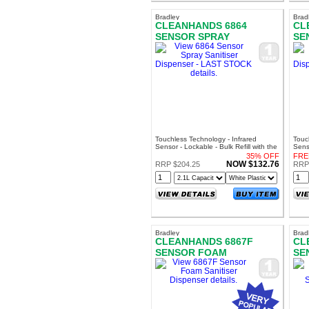
Bradley
Brad
CLEANHANDS 6864
CL
SENSOR SPRAY
SE
SANITISER DISPENSER -
SA
LAST STOCK
LA
Touchless Technology - Infrared
Touc
Sensor - Lockable - Bulk Refill with the
Senso
Bradley SA7009 Sanispray
Brad
35% OFF
FRE
NOW $132.76
RRP $204.25
RRP
Bradley
Brad
CLEANHANDS 6867F
CL
SENSOR FOAM
SE
SANITISER DISPENSER
SA