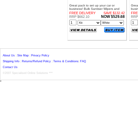
Great pack to set up your car or
Great
business! Bulk Santiser Wipers and
busi
Dispenser Bundle
Disp
FREE DELIVERY
SAVE $132.42
FRE
NOW $529.68
RRP $662.10
RRP
About Us
|
Site Map
|
Privacy Policy
Shipping Info
|
Returns/Refund Policy
|
Terms & Conditions
|
FAQ
Contact Us
©2007 Specialised Online Solutions ***
*