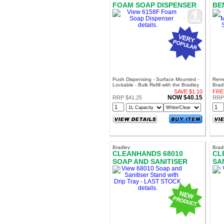
FOAM SOAP DISPENSER
BE
SE
DI
Push Dispensing - Surface Mounted -
Remo
Lockable - Bulk Refill with the Bradley
Brad
AF6011 Foam Soap
Sani
SAVE $1.10
FRE
Soa
NOW $40.15
RRP $41.25
RRP
Bradley
Brad
CLEANHANDS 68010
CL
SOAP AND SANITISER
SA
STAND WITH DRIP TRAY -
LAST STOCK