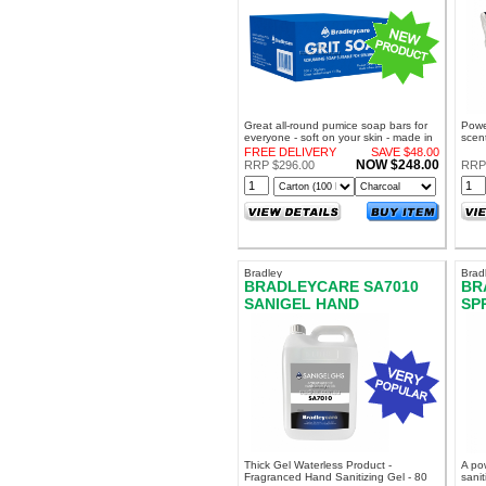
Great all-round pumice soap bars for
Powe
everyone - soft on your skin - made in
scent
NZ! A great option to Solvol Bulk Liquid
work
FREE DELIVERY
SAVE $48.00
Solvo
NOW $248.00
RRP $296.00
RRP
Bradley
Brad
BRADLEYCARE SA7010
BR
SANIGEL HAND
SP
SANITISER GEL
DE
Thick Gel Waterless Product -
A po
Fragranced Hand Sanitizing Gel - 80
sanit