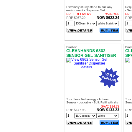
Extremely sturdy stand to suit any
Requ
environment - Dispenser Sold
- Se
Separately
Can 
FREE DELIVERY
35% OFF
FRE
Stay
NOW $622.24
RRP $957.29
RRP 
Bradley
Brad
CLEANHANDS 6862
CL
SENSOR GEL SANITISER
SP
DISPENSER
DI
Touchless Technology - Infrared
Touc
Sensor - Lockable - Bulk Refill with the
Senso
Bradley SA7020 Sanigel
Brad
SAVE $14.72
NOW $133.23
RRP $147.95
RRP