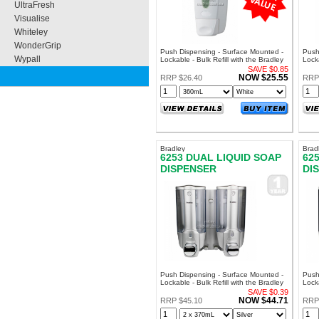
UltraFresh
Visualise
Whiteley
WonderGrip
Push Dispensing - Surface Mounted -
Push
Wypall
Lockable - Bulk Refill with the Bradley
Locka
PB609 Soft Soap
SA70
SAVE $0.85
AM60
NOW $25.55
RRP $26.40
RRP
Bradley
Brad
6253 DUAL LIQUID SOAP
62
DISPENSER
DI
Push Dispensing - Surface Mounted -
Push
Lockable - Bulk Refill with the Bradley
Locka
PB609 Soft Soap
PB60
SAVE $0.39
NOW $44.71
RRP $45.10
RRP