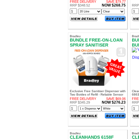
Percent Alcohol! Sanitise Surfaces
soils
FREE DELIVERY
SAVE $79.77
NOW $268.75
RRP $348.52
RRP
Bradley
Brad
BUNDLE FREE-ON-LOAN
BU
SPRAY SANITISER
BU
DISPENSER WITH REFILL
DI
RE
Exclusive Free Sanitiser Dispenser with
Clea
Two Bottles of Refill - Reliable Sensor
6863
Operated Sanitiser Dispenser
the G
FREE DELIVERY
SAVE $69.06
FRE
NOW $276.23
RRP $345.29
RRP
Bradley
Brad
CLEANHANDS 6158F
CL