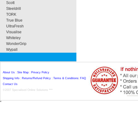
Scott
Steeldrill
TORK
True Blue
UltraFresh
Visualise
Whiteley
WonderGrip
Wypall
About Us
|
Site Map
|
Privacy Policy
Shipping Info
|
Returns/Refund Policy
|
Terms & Conditions
|
FAQ
Contact Us
©2007 Specialised Online Solutions ***
*