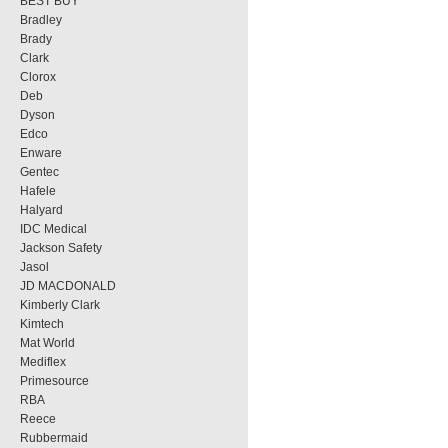
BEST BUY
Bradley
Brady
Clark
Clorox
Deb
Dyson
Edco
Enware
Gentec
Hafele
Halyard
IDC Medical
Jackson Safety
Jasol
JD MACDONALD
Kimberly Clark
Kimtech
Mat World
Mediflex
Primesource
RBA
Reece
Rubbermaid