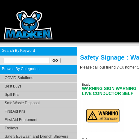
Search By Keyword
Safety Signage : W
Please call our friendly Customer 
Browse By Categories
COVID Solutions
Brady
Best Buys
WARNING SIGN WARNING
LIVE CONDUCTOR SELF
Spill Kits
ADHESIVE - LAST STOCK
Safe Waste Disposal
First Aid Kits
First Aid Equipment
Trolleys
Safety Eyewash and Drench Showers