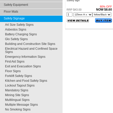
Safety sign
Safety Equipment
80% OFF
NOW $8.60
RRP $43.00
Floor Mats
Safety Signage
A4 Size Safety Signs
Asbestos Signs
Battery Charging Signs
Glo Safety Signs
Building and Construction Site Signs
Electrical Hazard and Confined Space
Signs
Emergency Information Signs
First Aid Signs
Exit and Evacuation Signs
Floor Signs
Forklift Safety Signs
Kitchen and Food Safety Signs
Lockout Tagout Signs
Mandatory Signs
Mining Site Signs
Multilingual Signs
Multiple Message Signs
No Smoking Signs