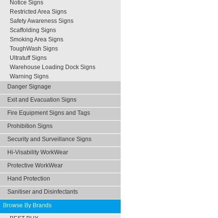
Notice Signs
Restricted Area Signs
Safety Awareness Signs
Scaffolding Signs
Smoking Area Signs
ToughWash Signs
Ultratuff Signs
Warehouse Loading Dock Signs
Warning Signs
Danger Signage
Exit and Evacuation Signs
Fire Equipment Signs and Tags
Prohibition Signs
Security and Surveillance Signs
Hi-Visability WorkWear
Protective WorkWear
Hand Protection
Sanitiser and Disinfectants
Browse By Brands