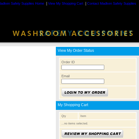
|
|
adken Safety Supplies Home
View My Shopping Cart
Contact Madken Safety Supplies
View My Order Status
Order ID
Email
My Shopping Cart
Qty
Item
...no items selected.