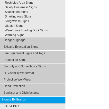
Restricted Area Signs
Safety Awareness Signs
Scaffolding Signs
Smoking Area Signs
ToughWash Signs
Ultratuff Signs
Warehouse Loading Dock Signs
Warning Signs
Danger Signage
Exit and Evacuation Signs
Fire Equipment Signs and Tags
Prohibition Signs
Security and Surveillance Signs
Hi-Visability WorkWear
Protective WorkWear
Hand Protection
Sanitiser and Disinfectants
Browse By Brands
BEST BUY