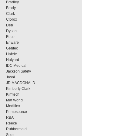
Bradley
Brady
Clark
Clorox
Deb
Dyson
Edco
Enware
Gentec
Hafele
Halyard
IDC Medical
Jackson Safety
Jasol
JD MACDONALD
Kimberly Clark
Kimtech
Mat World
Mediflex
Primesource
RBA
Reece
Rubbermaid
Scott