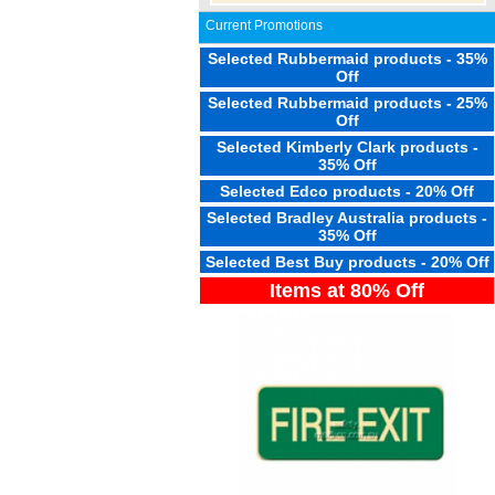
Current Promotions
Selected Rubbermaid products - 35%
Off
Selected Rubbermaid products - 25%
Off
Selected Kimberly Clark products -
35% Off
Selected Edco products - 20% Off
Selected Bradley Australia products -
35% Off
Selected Best Buy products - 20% Off
Items at 80% Off