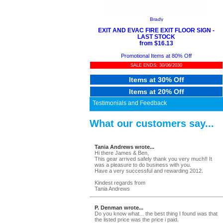
Brady
EXIT AND EVAC FIRE EXIT FLOOR SIGN -
LAST STOCK
from $16.13
Promotional Items at 80% Off
SALE ENDS: 30/06/2030
Items at 30% Off
Items at 20% Off
Testimonials and Feedback
What our customers say...
Tania Andrews wrote...
Hi there James & Ben,
This gear arrived safely thank you very much!! It
was a pleasure to do business with you.
Have a very successful and rewarding 2012.
Kindest regards from
Tania Andrews
P. Denman wrote...
Do you know what... the best thing I found was that
the listed price was the price i paid.