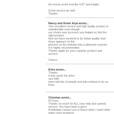
No extras at the end like GST and freight.
Great service as well.
Thanks
Nancy and Kevin Arya wrote...
Your excellent service and high quality product is
unbelievable even though
our choice was incorrect you helped us find the
right product.
Item we have received is far better quality than
those appears on the
pictures on the website was a pleasant surprise.
It is highly recommended.
Thanks again for your superior product and
service.
Cheers
Kriss wrote...
Thanks
it was worth the drive
nice folk!
have told lots of people and will continue to do so
Kriss
Christian wrote...
Hi Guys,
Thanks so much for ALL your help and speedy
service. You have been a gem!
Ill definitely contact you in future when I need other
wash room products.