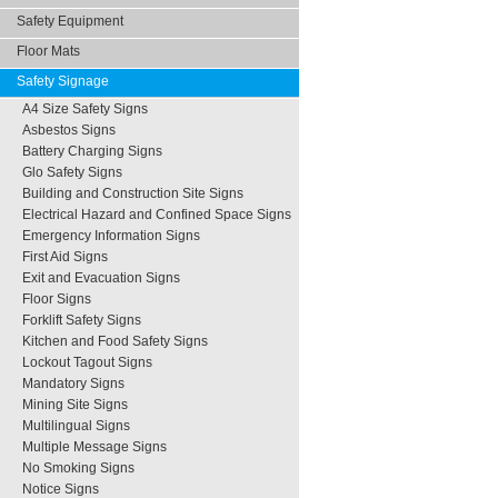
Safety Equipment
Floor Mats
Safety Signage
A4 Size Safety Signs
Asbestos Signs
Battery Charging Signs
Glo Safety Signs
Building and Construction Site Signs
Electrical Hazard and Confined Space Signs
Emergency Information Signs
First Aid Signs
Exit and Evacuation Signs
Floor Signs
Forklift Safety Signs
Kitchen and Food Safety Signs
Lockout Tagout Signs
Mandatory Signs
Mining Site Signs
Multilingual Signs
Multiple Message Signs
No Smoking Signs
Notice Signs