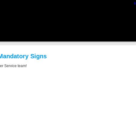
M
 Mandatory Signs
mer Service team!