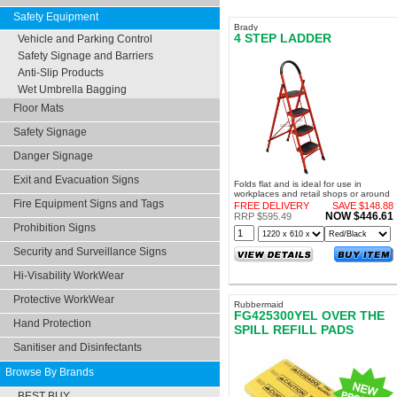
Safety Equipment
Brady
4 STEP LADDER
Vehicle and Parking Control
Safety Signage and Barriers
Anti-Slip Products
Wet Umbrella Bagging
Floor Mats
Safety Signage
Danger Signage
Exit and Evacuation Signs
Folds flat and is ideal for use in
workplaces and retail shops or around
Fire Equipment Signs and Tags
the home
FREE DELIVERY
SAVE $148.88
NOW $446.61
RRP $595.49
Prohibition Signs
Security and Surveillance Signs
Hi-Visability WorkWear
Protective WorkWear
Rubbermaid
FG425300YEL OVER THE
Hand Protection
SPILL REFILL PADS
MEDIUM
Sanitiser and Disinfectants
Browse By Brands
BEST BUY