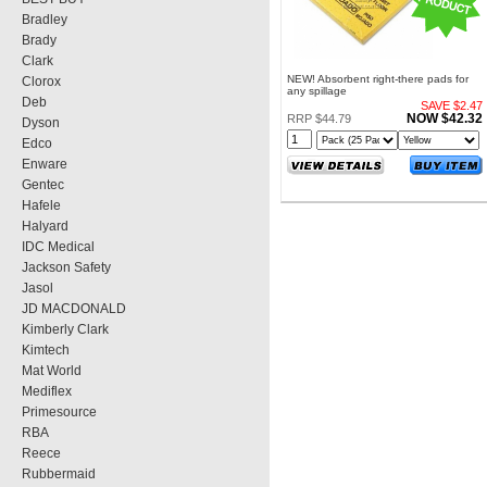
Bradley
Brady
Clark
NEW! Absorbent right-there pads for
Clorox
any spillage
Deb
SAVE $2.47
NOW $42.32
RRP $44.79
Dyson
Edco
Enware
Gentec
Hafele
Halyard
IDC Medical
Jackson Safety
Jasol
JD MACDONALD
Kimberly Clark
Kimtech
Mat World
Mediflex
Primesource
RBA
Reece
Rubbermaid