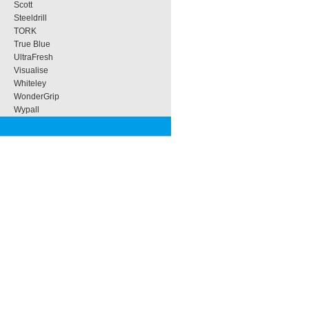
Scott
Steeldrill
TORK
True Blue
UltraFresh
Visualise
Whiteley
WonderGrip
Wypall