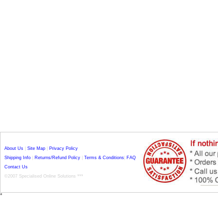
About Us
|
Site Map
|
Privacy Policy
Shipping Info
|
Returns/Refund Policy
|
Terms & Conditions
|
FAQ
Contact Us
©2007 Specialised Online Solutions ***
*