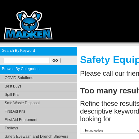
Search By Keyword
Safety Equip
Browse By Categories
Please call our fri
COVID Solutions
Best Buys
Too many result
Spill Kits
Refine these result
Safe Waste Disposal
descriptive keyword.
First Aid Kits
looking for.
First Aid Equipment
Trolleys
Safety Eyewash and Drench Showers