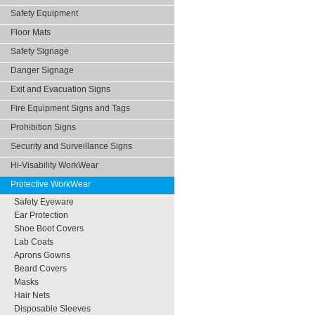
Safety Equipment
Floor Mats
Safety Signage
Danger Signage
Exit and Evacuation Signs
Fire Equipment Signs and Tags
Prohibition Signs
Security and Surveillance Signs
Hi-Visability WorkWear
Protective WorkWear
Safety Eyeware
Ear Protection
Shoe Boot Covers
Lab Coats
Aprons Gowns
Beard Covers
Masks
Hair Nets
Disposable Sleeves