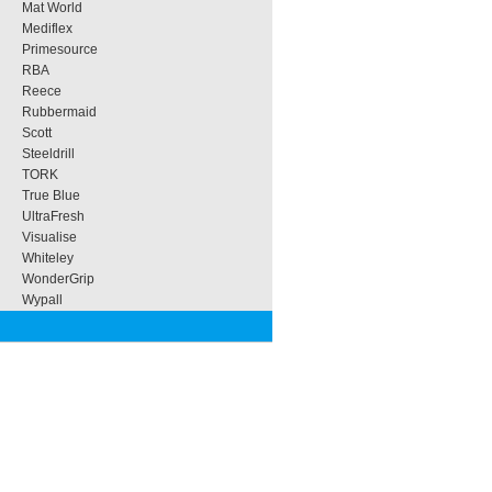
Mat World
Mediflex
Primesource
RBA
Reece
Rubbermaid
Scott
Steeldrill
TORK
True Blue
UltraFresh
Visualise
Whiteley
WonderGrip
Wypall