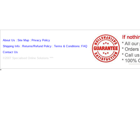
About Us
|
Site Map
|
Privacy Policy
Shipping Info
|
Returns/Refund Policy
|
Terms & Conditions
|
FAQ
Contact Us
©2007 Specialised Online Solutions ***
*