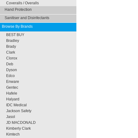
Coveralls / Overalls
Hand Protection
Sanitiser and Disinfectants
Browse By Brands
BEST BUY
Bradley
Brady
Clark
Clorox
Deb
Dyson
Edco
Enware
Gentec
Hafele
Halyard
IDC Medical
Jackson Safety
Jasol
JD MACDONALD
Kimberly Clark
Kimtech