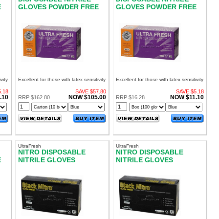
E
GLOVES POWDER FREE
GLOVES POWDER FREE
LARGE
MEDIUM
vity
Excellent for those with latex sensitivity
Excellent for those with latex sensitivity
.18
SAVE $57.80
SAVE $5.18
.10
NOW $105.00
NOW $11.10
RRP $162.80
RRP $16.28
UltraFresh
UltraFresh
NITRO DISPOSABLE
NITRO DISPOSABLE
E
NITRILE GLOVES
NITRILE GLOVES
POWDER FREE EXTRA
POWDER FREE LARGE
LARGE