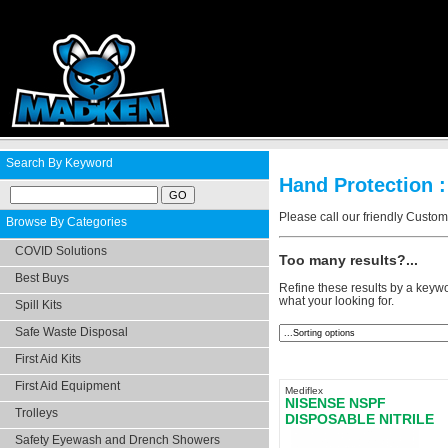
Search By Keyword
Hand Protection :
Please call our friendly Custo
Browse By Categories
COVID Solutions
Too many results?...
Best Buys
Refine these results by a keywo
what your looking for.
Spill Kits
Safe Waste Disposal
First Aid Kits
First Aid Equipment
Mediflex
NISENSE NSPF
Trolleys
DISPOSABLE NITRILE
GLOVES POWDER FRE
Safety Eyewash and Drench Showers