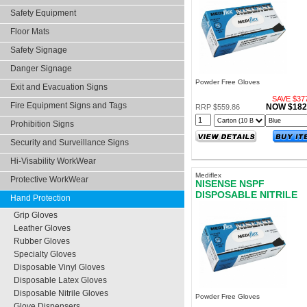
EXTRA LARGE
Safety Equipment
Floor Mats
Safety Signage
Danger Signage
Powder Free Gloves
Exit and Evacuation Signs
SAVE $377
Fire Equipment Signs and Tags
NOW $182
RRP $559.86
Prohibition Signs
Security and Surveillance Signs
Hi-Visability WorkWear
Mediflex
Protective WorkWear
NISENSE NSPF
DISPOSABLE NITRILE
Hand Protection
GLOVES POWDER FRE
Grip Gloves
SMALL
Leather Gloves
Rubber Gloves
Specialty Gloves
Disposable Vinyl Gloves
Disposable Latex Gloves
Disposable Nitrile Gloves
Powder Free Gloves
Glove Dispensers