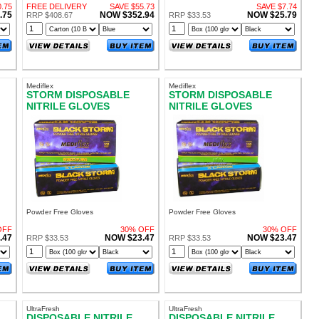
Single Use
.75
FREE DELIVERY
SAVE $55.73
SAVE $7.74
.75
NOW $352.94
NOW $25.79
RRP $408.67
RRP $33.53
Mediflex
Mediflex
STORM DISPOSABLE
STORM DISPOSABLE
NITRILE GLOVES
NITRILE GLOVES
POWDER FREE MEDIUM
POWDER FREE SMALL
Powder Free Gloves
Powder Free Gloves
OFF
30% OFF
30% OFF
.47
NOW $23.47
NOW $23.47
RRP $33.53
RRP $33.53
UltraFresh
UltraFresh
DISPOSABLE NITRILE
DISPOSABLE NITRILE