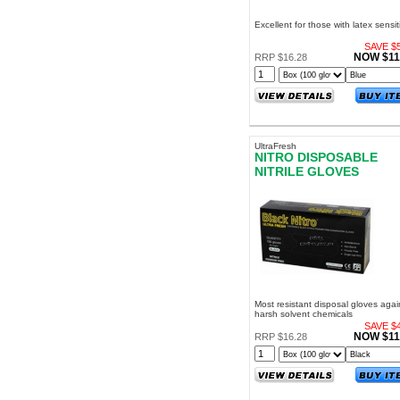
Excellent for those with latex sensiti
SAVE $5
NOW $11
RRP $16.28
UltraFresh
NITRO DISPOSABLE
NITRILE GLOVES
POWDER FREE MEDIU
Most resistant disposal gloves agai
harsh solvent chemicals
SAVE $4
NOW $11
RRP $16.28