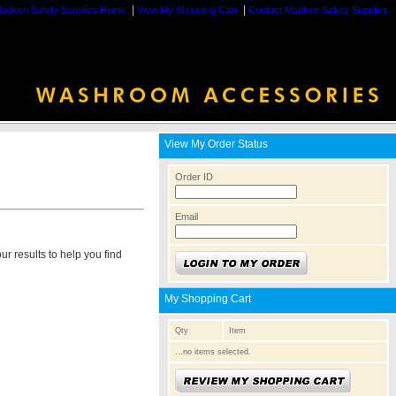
|
|
adken Safety Supplies Home
View My Shopping Cart
Contact Madken Safety Supplies
View My Order Status
Order ID
Email
r results to help you find
My Shopping Cart
Qty
Item
...no items selected.