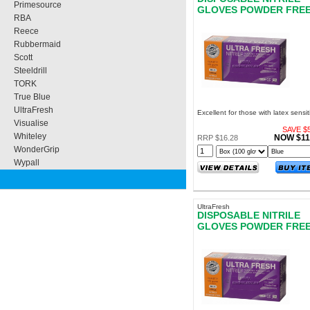
Primesource
GLOVES POWDER FRE
RBA
EXTRA LARGE
Reece
Rubbermaid
Scott
Steeldrill
TORK
True Blue
UltraFresh
Excellent for those with latex sensiti
Visualise
SAVE $5
Whiteley
NOW $11
RRP $16.28
WonderGrip
Wypall
UltraFresh
DISPOSABLE NITRILE
GLOVES POWDER FRE
SMALL