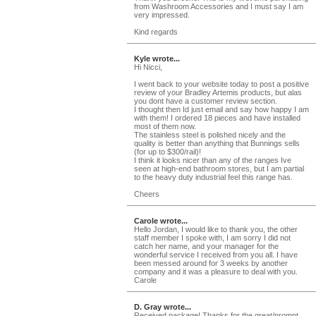
from Washroom Accessories and I must say I am
very impressed.
Kind regards
Kyle wrote...
Hi Nicci,
I went back to your website today to post a positive
review of your Bradley Artemis products, but alas
you dont have a customer review section.
I thought then Id just email and say how happy I am
with them! I ordered 18 pieces and have installed
most of them now.
The stainless steel is polished nicely and the
quality is better than anything that Bunnings sells
(for up to $300/rail)!
I think it looks nicer than any of the ranges Ive
seen at high-end bathroom stores, but I am partial
to the heavy duty industrial feel this range has.
Cheers
Carole wrote...
Hello Jordan, I would like to thank you, the other
staff member I spoke with, I am sorry I did not
catch her name, and your manager for the
wonderful service I received from you all. I have
been messed around for 3 weeks by another
company and it was a pleasure to deal with you.
Carole
D. Gray wrote...
Received package! Thanks for the great/prompt