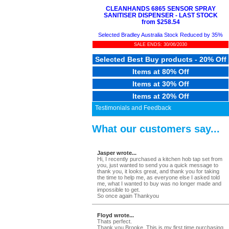
CLEANHANDS 6865 SENSOR SPRAY
SANITISER DISPENSER - LAST STOCK
from $258.54
Selected Bradley Australia Stock Reduced by 35%
SALE ENDS: 30/06/2030
Selected Best Buy products - 20% Off
Items at 80% Off
Items at 30% Off
Items at 20% Off
Testimonials and Feedback
What our customers say...
Jasper wrote...
Hi, I recently purchased a kitchen hob tap set from
you, just wanted to send you a quick message to
thank you, it looks great, and thank you for taking
the time to help me, as everyone else I asked told
me, what I wanted to buy was no longer made and
impossible to get.
So once again Thankyou
Floyd wrote...
Thats perfect.
Thank you Brooke. This is my first time purchasing