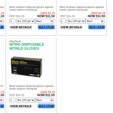
vity
Most resistant disposal gloves against
Most resistant disposal gloves against
harsh solvent chemicals
harsh solvent chemicals
.18
SAVE $4.78
SAVE $4.78
.10
NOW $11.50
NOW $11.50
RRP $16.28
RRP $16.28
UltraFresh
NITRO DISPOSABLE
NITRILE GLOVES
M
POWDER FREE SMALL
nst
Most resistant disposal gloves against
harsh solvent chemicals
.78
SAVE $4.78
.50
NOW $11.50
RRP $16.28