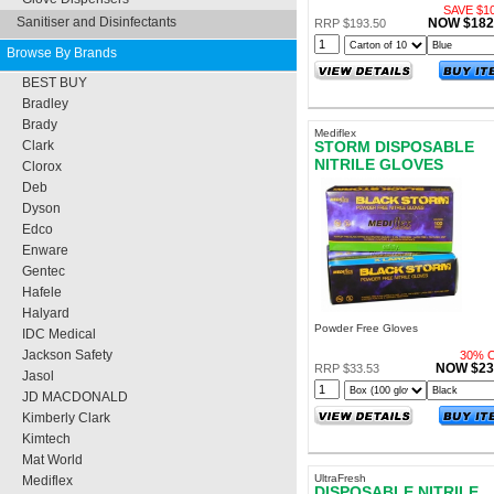
SAVE $10
Sanitiser and Disinfectants
NOW $182
RRP $193.50
Browse By Brands
BEST BUY
Bradley
Brady
Mediflex
STORM DISPOSABLE
Clark
NITRILE GLOVES
Clorox
POWDER FREE LARGE
Deb
Dyson
Edco
Enware
Gentec
Hafele
Halyard
Powder Free Gloves
IDC Medical
Jackson Safety
30% 
NOW $23
RRP $33.53
Jasol
JD MACDONALD
Kimberly Clark
Kimtech
Mat World
UltraFresh
Mediflex
DISPOSABLE NITRILE