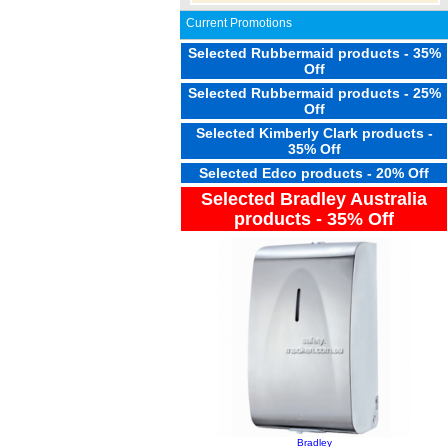
Current Promotions
Selected Rubbermaid products - 35%
Off
Selected Rubbermaid products - 25%
Off
Selected Kimberly Clark products -
35% Off
Selected Edco products - 20% Off
Selected Bradley Australia
products - 35% Off
Bradley