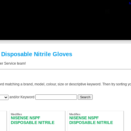
M
 Disposable Nitrile Gloves
mer Service team!
rd matching a brand, model, colour, size or descriptive keyword. Then try sorting you
and/or Keyword
Mediflex
Mediflex
NISENSE NSPF
NISENSE NSPF
DISPOSABLE NITRILE
DISPOSABLE NITRILE
E
GLOVES POWDER FREE
GLOVES POWDER FREE