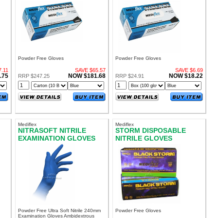
LARGE
MEDIUM
Powder Free Gloves
Powder Free Gloves
.11
SAVE $65.57
SAVE $6.69
.75
NOW $181.68
NOW $18.22
RRP $247.25
RRP $24.91
Mediflex
Mediflex
NITRASOFT NITRILE
STORM DISPOSABLE
EXAMINATION GLOVES
NITRILE GLOVES
E
POWDER FREE MEDIUM
POWDER FREE EXTRA
LARGE
Powder Free Ultra Soft Nitrile 240mm
Powder Free Gloves
Examination Gloves Ambidextrous