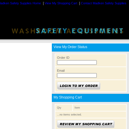
|
|
adken Safety Supplies Home
View My Shopping Cart
Contact Madken Safety Supplies
View My Order Status
Order ID
Email
My Shopping Cart
Qty
Item
...no items selected.