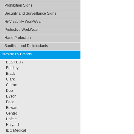
Prohibition Signs
Security and Surveillance Signs
Hi-Visability WorkWear
Protective WorkWear
Hand Protection
Sanitiser and Disinfectants
Browse By Brands
BEST BUY
Bradley
Brady
Clark
Clorox
Deb
Dyson
Edco
Enware
Gentec
Hafele
Halyard
IDC Medical