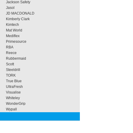
Jackson Safety
Jasol
JD MACDONALD
Kimberly Clark
Kimtech
Mat World
Mediflex
Primesource
RBA
Reece
Rubbermaid
Scott
Steeldrill
TORK
True Blue
UltraFresh
Visualise
Whiteley
WonderGrip
Wypall