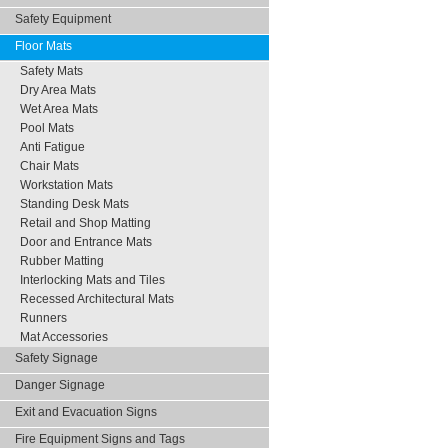
Safety Equipment
Floor Mats
Safety Mats
Dry Area Mats
Wet Area Mats
Pool Mats
Anti Fatigue
Chair Mats
Workstation Mats
Standing Desk Mats
Retail and Shop Matting
Door and Entrance Mats
Rubber Matting
Interlocking Mats and Tiles
Recessed Architectural Mats
Runners
Mat Accessories
Safety Signage
Danger Signage
Exit and Evacuation Signs
Fire Equipment Signs and Tags