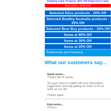
Kimberly Clark Products 35% Off Reduced to Clear
SALE ENDS: 30/06/2030
Selected Edco products - 20% Off
Selected Bradley Australia products -
35% Off
Selected Best Buy products - 20% Off
Items at 80% Off
Items at 30% Off
Items at 20% Off
Testimonials and Feedback
What our customers say...
Sarah wrote...
Thanks Ben & James,
You guys were so helpful with your information,
suggestions and help getting my order to me as
quick as you did.
Thanks again
Kyle wrote...
Hi Nicci,