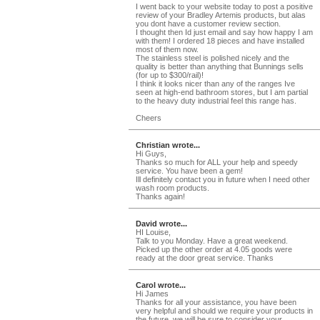
I went back to your website today to post a positive
review of your Bradley Artemis products, but alas
you dont have a customer review section.
I thought then Id just email and say how happy I am
with them! I ordered 18 pieces and have installed
most of them now.
The stainless steel is polished nicely and the
quality is better than anything that Bunnings sells
(for up to $300/rail)!
I think it looks nicer than any of the ranges Ive
seen at high-end bathroom stores, but I am partial
to the heavy duty industrial feel this range has.
Cheers
Christian wrote...
Hi Guys,
Thanks so much for ALL your help and speedy
service. You have been a gem!
Ill definitely contact you in future when I need other
wash room products.
Thanks again!
David wrote...
HI Louise,
Talk to you Monday. Have a great weekend.
Picked up the other order at 4.05 goods were
ready at the door great service. Thanks
Carol wrote...
Hi James
Thanks for all your assistance, you have been
very helpful and should we require your products in
the future, we will be sure to consider your