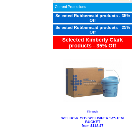
Current Promotions
Selected Rubbermaid products - 35%
Off
Selected Rubbermaid products - 25%
Off
Selected Kimberly Clark
products - 35% Off
Kimtech
WETTASK 7919 WET WIPER SYSTEM
BUCKET
from $118.47