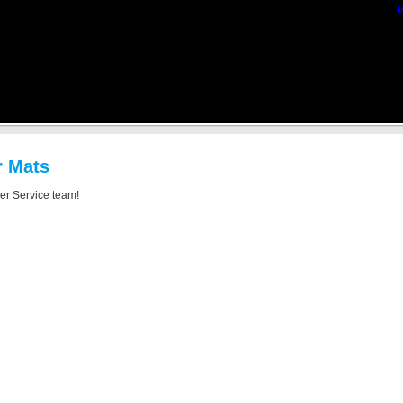
M
r Mats
mer Service team!