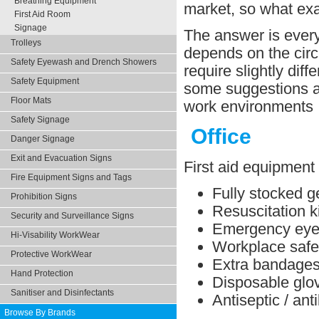
Breathing Equipment
market, so what ex
First Aid Room
Signage
The answer is every 
Trolleys
depends on the circ
Safety Eyewash and Drench Showers
require slightly dif
Safety Equipment
some suggestions ab
Floor Mats
work environments
Safety Signage
Office
Danger Signage
Exit and Evacuation Signs
First aid equipment 
Fire Equipment Signs and Tags
Fully stocked ge
Prohibition Signs
Resuscitation ki
Security and Surveillance Signs
Emergency eye 
Hi-Visability WorkWear
Workplace safe
Protective WorkWear
Extra bandage
Hand Protection
Disposable glo
Sanitiser and Disinfectants
Antiseptic / ant
Browse By Brands