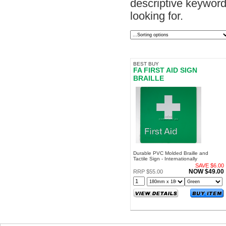
descriptive keyword.
looking for.
BEST BUY
FA FIRST AID SIGN
BRAILLE
Durable PVC Molded Braille and
Tactile Sign - Internationally
Recognized Symbol - For Internal and
SAVE $6.00
External Use
NOW $49.00
RRP $55.00