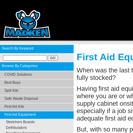
Search By Keyword
First Aid E
Browse By Categories
When was the last t
COVID Solutions
fully stocked?
Best Buys
Having first aid eq
Spill Kits
where you are or wha
Safe Waste Disposal
supply cabinet onsit
First Aid Kits
especially if a job s
First Aid Equipment
adequate first aid 
Stretchers Boards
But, with so many pr
Defribulators