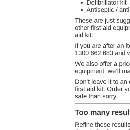
Defibrillator kit
Antiseptic / ant
These are just sugg
other first aid equi
aid kit.
If you are after an i
1300 662 683 and we
We also offer a pric
equipment, we’ll mat
Don’t leave it to an
first aid kit. Order 
safe than sorry.
Too many result
Refine these result