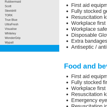
Rubbermaid
First aid equipm
Scott
Fully stocked ge
Steeldrill
TORK
Resuscitation ki
True Blue
Workplace first 
UltraFresh
Workplace safe
Visualise
Whiteley
Disposable Glo
WonderGrip
Extra bandage
Wypall
Antiseptic / ant
Food and be
First aid equip
Fully stocked f
Workplace first
Resuscitation ki
Emergency eye/
Resuscitation in