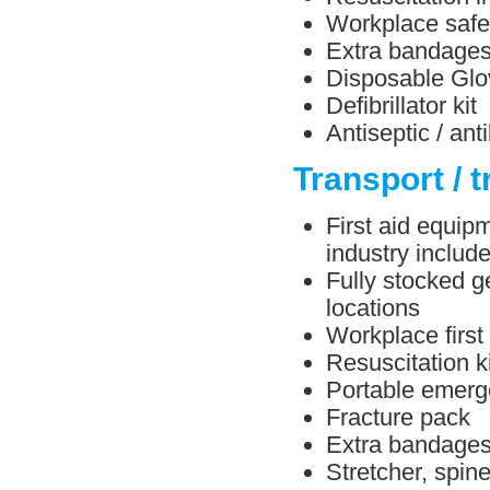
Workplace safe
Extra bandage
Disposable Glo
Defibrillator kit
Antiseptic / ant
Transport / t
First aid equipm
industry include
Fully stocked ge
locations
Workplace first
Resuscitation ki
Portable emerg
Fracture pack
Extra bandage
Stretcher, spin