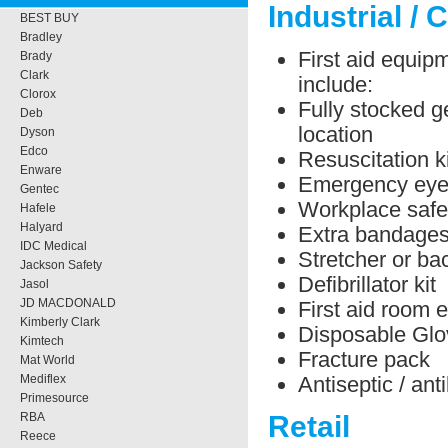
Industrial / 
BEST BUY
Bradley
First aid equipm
Brady
Clark
include:
Clorox
Fully stocked ge
Deb
location
Dyson
Edco
Resuscitation ki
Enware
Emergency eye 
Gentec
Workplace safe
Hafele
Halyard
Extra bandage
IDC Medical
Stretcher or b
Jackson Safety
Defibrillator kit
Jasol
JD MACDONALD
First aid room 
Kimberly Clark
Disposable Glo
Kimtech
Fracture pack
Mat World
Antiseptic / ant
Mediflex
Primesource
RBA
Retail
Reece