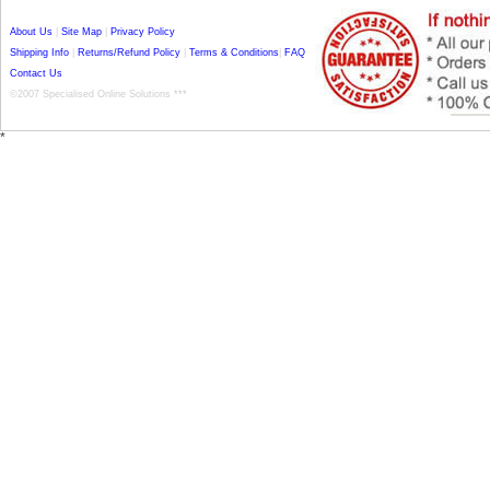
About Us
|
Site Map
|
Privacy Policy
Shipping Info
|
Returns/Refund Policy
|
Terms & Conditions
|
FAQ
Contact Us
©2007 Specialised Online Solutions ***
*