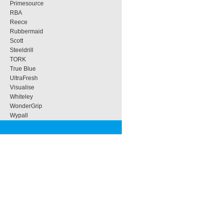
Primesource
RBA
Reece
Rubbermaid
Scott
Steeldrill
TORK
True Blue
UltraFresh
Visualise
Whiteley
WonderGrip
Wypall