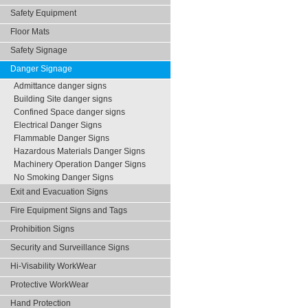
Safety Equipment
Floor Mats
Safety Signage
Danger Signage
Admittance danger signs
Building Site danger signs
Confined Space danger signs
Electrical Danger Signs
Flammable Danger Signs
Hazardous Materials Danger Signs
Machinery Operation Danger Signs
No Smoking Danger Signs
Exit and Evacuation Signs
Fire Equipment Signs and Tags
Prohibition Signs
Security and Surveillance Signs
Hi-Visability WorkWear
Protective WorkWear
Hand Protection