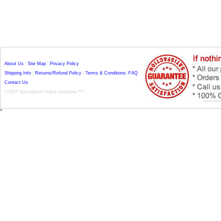
About Us
|
Site Map
|
Privacy Policy
Shipping Info
|
Returns/Refund Policy
|
Terms & Conditions
|
FAQ
Contact Us
©2007 Specialised Online Solutions ***
*