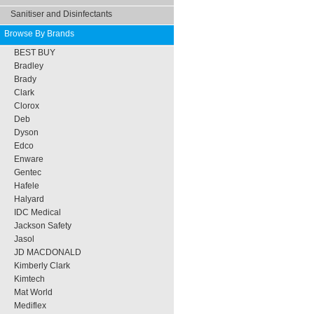
Sanitiser and Disinfectants
Browse By Brands
BEST BUY
Bradley
Brady
Clark
Clorox
Deb
Dyson
Edco
Enware
Gentec
Hafele
Halyard
IDC Medical
Jackson Safety
Jasol
JD MACDONALD
Kimberly Clark
Kimtech
Mat World
Mediflex