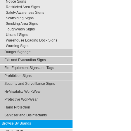
Notice Signs
Restricted Area Signs
Safety Awareness Signs
Scaffolding Signs
Smoking Area Signs
ToughWash Signs
Ultratuff Signs
Warehouse Loading Dock Signs
Warning Signs
Danger Signage
Exit and Evacuation Signs
Fire Equipment Signs and Tags
Prohibition Signs
Security and Surveillance Signs
Hi-Visability WorkWear
Protective WorkWear
Hand Protection
Sanitiser and Disinfectants
Browse By Brands