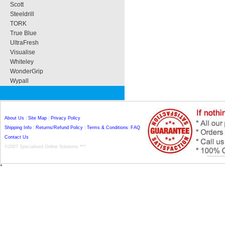
Scott
Steeldrill
TORK
True Blue
UltraFresh
Visualise
Whiteley
WonderGrip
Wypall
About Us
|
Site Map
|
Privacy Policy
Shipping Info
|
Returns/Refund Policy
|
Terms & Conditions
|
FAQ
Contact Us
©2007 Specialised Online Solutions ***
*