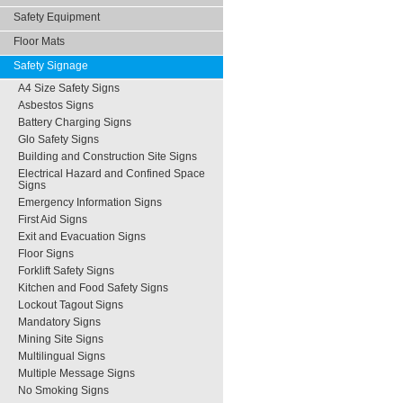
Safety Equipment
Floor Mats
Safety Signage
A4 Size Safety Signs
Asbestos Signs
Battery Charging Signs
Glo Safety Signs
Building and Construction Site Signs
Electrical Hazard and Confined Space
Signs
Emergency Information Signs
First Aid Signs
Exit and Evacuation Signs
Floor Signs
Forklift Safety Signs
Kitchen and Food Safety Signs
Lockout Tagout Signs
Mandatory Signs
Mining Site Signs
Multilingual Signs
Multiple Message Signs
No Smoking Signs