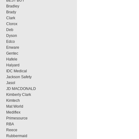
BEST BUY
Bradley
Brady
Clark
Clorox
Deb
Dyson
Edco
Enware
Gentec
Hafele
Halyard
IDC Medical
Jackson Safety
Jasol
JD MACDONALD
Kimberly Clark
Kimtech
Mat World
Mediflex
Primesource
RBA
Reece
Rubbermaid