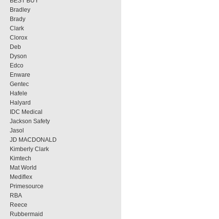
BEST BUY
Bradley
Brady
Clark
Clorox
Deb
Dyson
Edco
Enware
Gentec
Hafele
Halyard
IDC Medical
Jackson Safety
Jasol
JD MACDONALD
Kimberly Clark
Kimtech
Mat World
Mediflex
Primesource
RBA
Reece
Rubbermaid