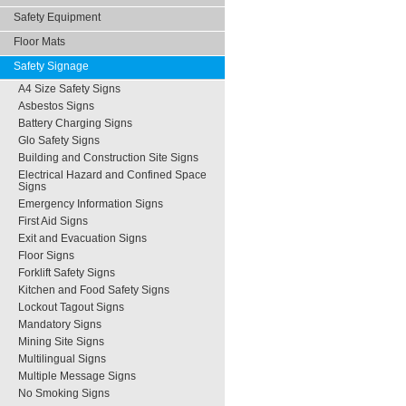
Safety Equipment
Floor Mats
Safety Signage
A4 Size Safety Signs
Asbestos Signs
Battery Charging Signs
Glo Safety Signs
Building and Construction Site Signs
Electrical Hazard and Confined Space
Signs
Emergency Information Signs
First Aid Signs
Exit and Evacuation Signs
Floor Signs
Forklift Safety Signs
Kitchen and Food Safety Signs
Lockout Tagout Signs
Mandatory Signs
Mining Site Signs
Multilingual Signs
Multiple Message Signs
No Smoking Signs