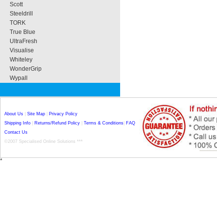
Scott
Steeldrill
TORK
True Blue
UltraFresh
Visualise
Whiteley
WonderGrip
Wypall
About Us
|
Site Map
|
Privacy Policy
Shipping Info
|
Returns/Refund Policy
|
Terms & Conditions
|
FAQ
Contact Us
©2007 Specialised Online Solutions ***
*