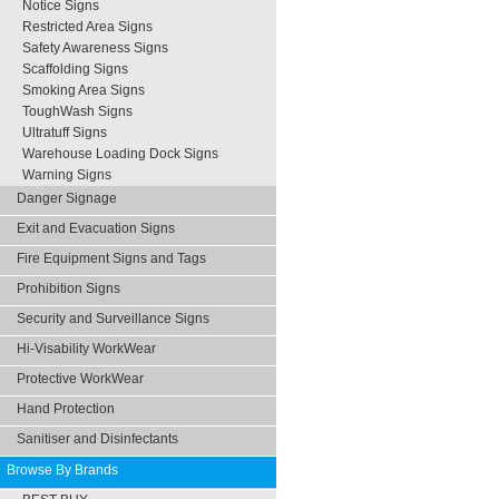
Notice Signs
Restricted Area Signs
Safety Awareness Signs
Scaffolding Signs
Smoking Area Signs
ToughWash Signs
Ultratuff Signs
Warehouse Loading Dock Signs
Warning Signs
Danger Signage
Exit and Evacuation Signs
Fire Equipment Signs and Tags
Prohibition Signs
Security and Surveillance Signs
Hi-Visability WorkWear
Protective WorkWear
Hand Protection
Sanitiser and Disinfectants
Browse By Brands