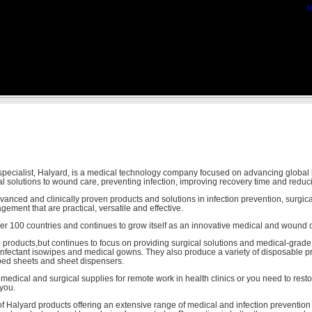
M
 specialist, Halyard, is a medical technology company focused on advancing global
al solutions to wound care, preventing infection, improving recovery time and reduc
nced and clinically proven products and solutions in infection prevention, surgical
ement that are practical, versatile and effective.
ver 100 countries and continues to grow itself as an innovative medical and wound 
 products,but continues to focus on providing surgical solutions and medical-grad
sinfectant isowipes and medical gowns. They also produce a variety of disposable p
bed sheets and sheet dispensers.
edical and surgical supplies for remote work in health clinics or you need to restoc
 you.
f Halyard products offering an extensive range of medical and infection prevention 