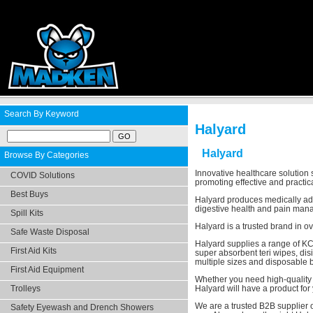
Search By Keyword
Halyard
Halyard
Browse By Categories
Innovative healthcare solution
COVID Solutions
promoting effective and practic
Best Buys
Halyard produces medically adva
digestive health and pain manag
Spill Kits
Halyard is a trusted brand in o
Safe Waste Disposal
Halyard supplies a range of KC
First Aid Kits
super absorbent teri wipes, di
multiple sizes and disposable 
First Aid Equipment
Whether you need high-quality m
Trolleys
Halyard will have a product for
We are a trusted B2B supplier o
Safety Eyewash and Drench Showers