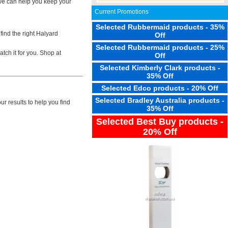
 we can help you keep your
Current Promotions
Selected Rubbermaid products - 35%
find the right Halyard
Off
Selected Rubbermaid products - 25%
tch it for you. Shop at
Off
Selected Kimberly Clark products -
35% Off
Selected Edco products - 20% Off
Selected Bradley Australia products -
r results to help you find
35% Off
Selected Best Buy products -
20% Off