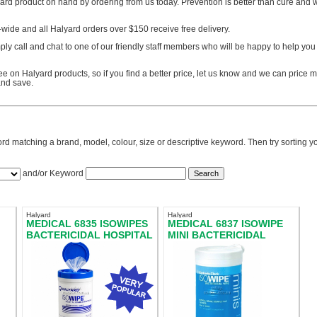
yard product on hand by ordering from us today. Prevention is better than cure and
a-wide and all Halyard orders over $150 receive free delivery.
ply call and chat to one of our friendly staff members who will be happy to help you 
e on Halyard products, so if you find a better price, let us know and we can price ma
nd save.
rd matching a brand, model, colour, size or descriptive keyword. Then try sorting you
and/or Keyword
Halyard
Halyard
MEDICAL 6835 ISOWIPES
MEDICAL 6837 ISOWIPE
BACTERICIDAL HOSPITAL
MINI BACTERICIDAL
GRADE
WIPES