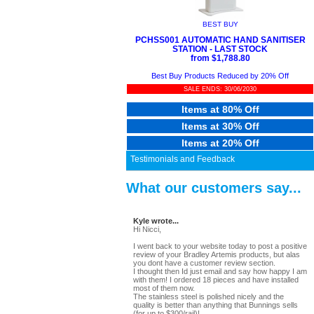
BEST BUY
PCHSS001 AUTOMATIC HAND SANITISER
STATION - LAST STOCK
from $1,788.80
Best Buy Products Reduced by 20% Off
SALE ENDS: 30/06/2030
Items at 80% Off
Items at 30% Off
Items at 20% Off
Testimonials and Feedback
What our customers say...
Kyle wrote...
Hi Nicci,
I went back to your website today to post a positive
review of your Bradley Artemis products, but alas
you dont have a customer review section.
I thought then Id just email and say how happy I am
with them! I ordered 18 pieces and have installed
most of them now.
The stainless steel is polished nicely and the
quality is better than anything that Bunnings sells
(for up to $300/rail)!