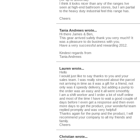
I think it looks nicer than any of the ranges Ive
seen at high-end bathroom stores, but I am partial
to the heavy duty industrial feel this range has.
Cheers
Tania Andrews wrote...
Hi there James & Ben,
This gear arrived safely thank you very much!! It
was a pleasure to do business with you.
Have a very successful and rewarding 2012.
Kindest regards from
Tania Andrews
Lauren wrote...
Hello
I would just like to say thanks to you and your
sales team. I was really stressed about the parcel
not arriving in time as it was a gift for a friend, not
only was it speedy delivery, but adding a pump to
the order was an easy and it all went smoothly.
I am a shift worker and I order a lot of stuff online
and most of the time I have to wait a good couple of
days before I even get a response and then even
more days to get the product, your wonderful team
replied promptly and was very helpful!
Thanks again for the pump and the product, I will
recommend your company to all my friends and
family.
Cheers
Christian wrote...