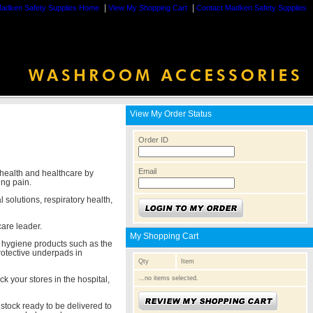
|
|
adken Safety Supplies Home
View My Shopping Cart
Contact Madken Safety Supplies
View My Order Status
Order ID
Email
 health and healthcare by
ing pain.
 solutions, respiratory health,
care leader.
My Shopping Cart
e hygiene products such as the
rotective underpads in
Qty
Item
...no items selected.
k your stores in the hospital,
stock ready to be delivered to