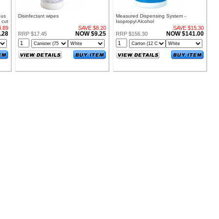
ous
Disinfectant wipes
Measured Dispensing System -
 cut
Isopropyl Alcohol
.89
SAVE $8.20
SAVE $15.30
.28
NOW $9.25
NOW $141.00
RRP $17.45
RRP $156.30