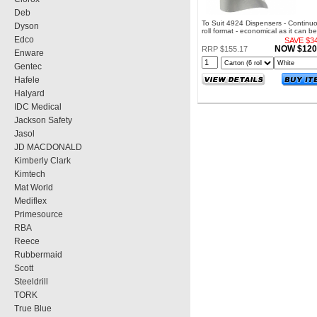
Deb
To Suit 4924 Dispensers - Continu
Dyson
roll format - economical as it can be
Edco
to desired length
SAVE $34
NOW $120
RRP $155.17
Enware
Gentec
Hafele
Halyard
IDC Medical
Jackson Safety
Jasol
JD MACDONALD
Kimberly Clark
Kimtech
Mat World
Mediflex
Primesource
RBA
Reece
Rubbermaid
Scott
Steeldrill
TORK
True Blue