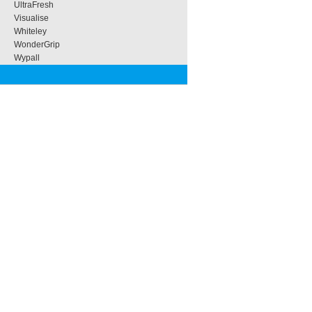
UltraFresh
Visualise
Whiteley
WonderGrip
Wypall