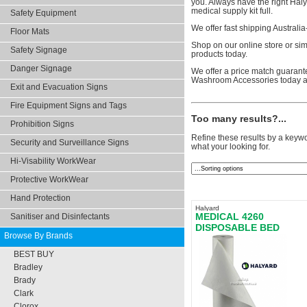
you. Always have the right Hal
medical supply kit full.
Safety Equipment
We offer fast shipping Australi
Floor Mats
Shop on our online store or sim
Safety Signage
products today.
Danger Signage
We offer a price match guarante
Washroom Accessories today a
Exit and Evacuation Signs
Fire Equipment Signs and Tags
Too many results?...
Prohibition Signs
Refine these results by a keywo
Security and Surveillance Signs
what your looking for.
Hi-Visability WorkWear
Protective WorkWear
Hand Protection
Halyard
MEDICAL 4260
Sanitiser and Disinfectants
DISPOSABLE BED
Browse By Brands
SHEETS
BEST BUY
Bradley
Brady
Clark
Clorox