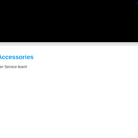
M
Accessories
mer Service team!