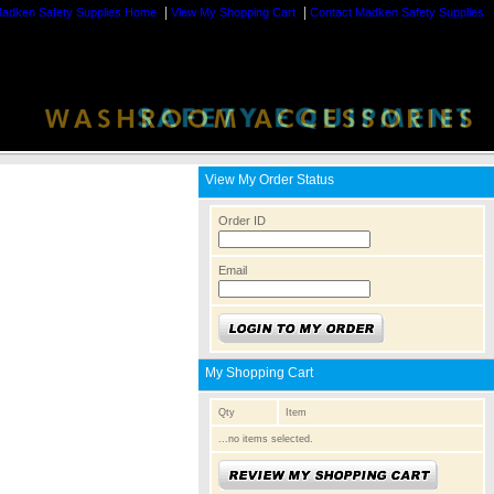
|
|
adken Safety Supplies Home
View My Shopping Cart
Contact Madken Safety Supplies
View My Order Status
Order ID
Email
My Shopping Cart
Qty
Item
...no items selected.