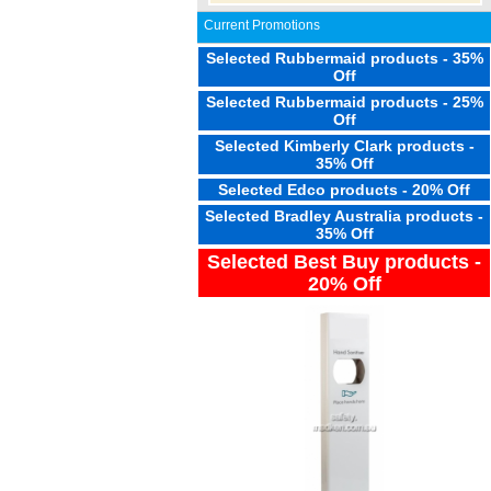
Current Promotions
Selected Rubbermaid products - 35%
Off
Selected Rubbermaid products - 25%
Off
Selected Kimberly Clark products -
35% Off
Selected Edco products - 20% Off
Selected Bradley Australia products -
35% Off
Selected Best Buy products -
20% Off