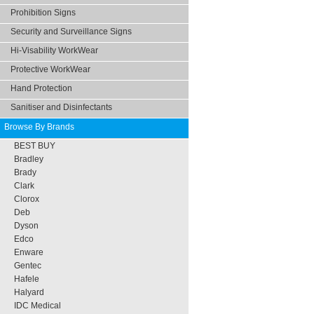
Prohibition Signs
Security and Surveillance Signs
Hi-Visability WorkWear
Protective WorkWear
Hand Protection
Sanitiser and Disinfectants
Browse By Brands
BEST BUY
Bradley
Brady
Clark
Clorox
Deb
Dyson
Edco
Enware
Gentec
Hafele
Halyard
IDC Medical