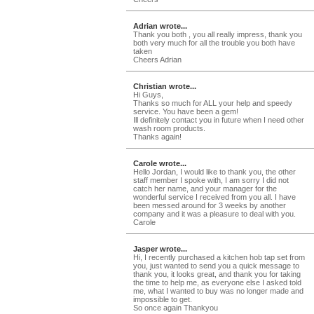
Adrian wrote...
Thank you both , you all really impress, thank you
both very much for all the trouble you both have
taken
Cheers Adrian
Christian wrote...
Hi Guys,
Thanks so much for ALL your help and speedy
service. You have been a gem!
Ill definitely contact you in future when I need other
wash room products.
Thanks again!
Carole wrote...
Hello Jordan, I would like to thank you, the other
staff member I spoke with, I am sorry I did not
catch her name, and your manager for the
wonderful service I received from you all. I have
been messed around for 3 weeks by another
company and it was a pleasure to deal with you.
Carole
Jasper wrote...
Hi, I recently purchased a kitchen hob tap set from
you, just wanted to send you a quick message to
thank you, it looks great, and thank you for taking
the time to help me, as everyone else I asked told
me, what I wanted to buy was no longer made and
impossible to get.
So once again Thankyou