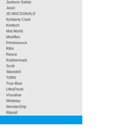
Jackson Safety
Jasol
JD MACDONALD
Kimberly Clark
Kimtech
Mat World
Mediflex
Primesource
RBA
Reece
Rubbermaid
Scott
Steeldrill
TORK
True Blue
UltraFresh
Visualise
Whiteley
WonderGrip
Wypall