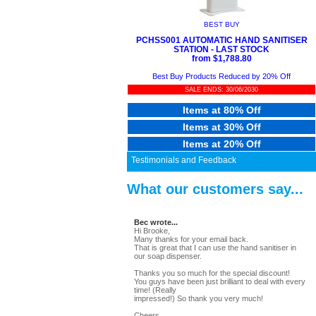
BEST BUY
PCHSS001 AUTOMATIC HAND SANITISER
STATION - LAST STOCK
from $1,788.80
Best Buy Products Reduced by 20% Off
SALE ENDS: 30/06/2030
Items at 80% Off
Items at 30% Off
Items at 20% Off
Testimonials and Feedback
What our customers say...
Bec wrote...
Hi Brooke,
Many thanks for your email back.
That is great that I can use the hand sanitiser in
our soap dispenser.
Thanks you so much for the special discount!
You guys have been just brilliant to deal with every
time! (Really
impressed!) So thank you very much!
Cheers