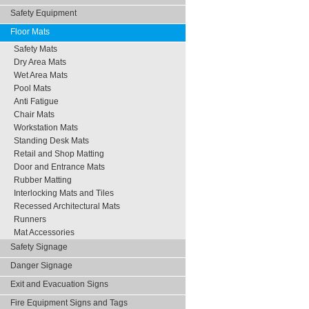
Safety Equipment
Floor Mats
Safety Mats
Dry Area Mats
Wet Area Mats
Pool Mats
Anti Fatigue
Chair Mats
Workstation Mats
Standing Desk Mats
Retail and Shop Matting
Door and Entrance Mats
Rubber Matting
Interlocking Mats and Tiles
Recessed Architectural Mats
Runners
Mat Accessories
Safety Signage
Danger Signage
Exit and Evacuation Signs
Fire Equipment Signs and Tags