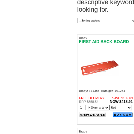
descriptive keyword.
looking for.
Brady
FIRST AID BACK BOARD
Brady: 871356 Trafalger: 101264
FREE DELIVERY
SAVE $139.63
NOW $418.91
RRP $558.54
Brady