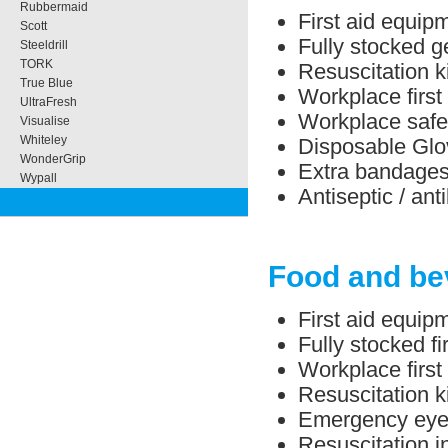
Rubbermaid
First aid equipm
Scott
Fully stocked ge
Steeldrill
TORK
Resuscitation ki
True Blue
Workplace first 
UltraFresh
Workplace safe
Visualise
Whiteley
Disposable Glo
WonderGrip
Extra bandage
Wypall
Antiseptic / ant
Food and be
First aid equip
Fully stocked f
Workplace first
Resuscitation ki
Emergency eye/
Resuscitation in