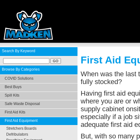
Search By Keyword
First Aid Eq
Browse By Categories
When was the last t
COVID Solutions
fully stocked?
Best Buys
Having first aid eq
Spill Kits
where you are or wha
Safe Waste Disposal
supply cabinet onsit
First Aid Kits
especially if a job s
First Aid Equipment
adequate first aid 
Stretchers Boards
But, with so many pr
Defribulators