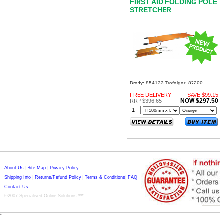
FIRST AID FOLDING POLE
STRETCHER
Brady: 854133 Trafalgar: 87200
FREE DELIVERY
SAVE $99.15
NOW $297.50
RRP $396.65
About Us
|
Site Map
|
Privacy Policy
Shipping Info
|
Returns/Refund Policy
|
Terms & Conditions
|
FAQ
Contact Us
©2007 Specialised Online Solutions ***
*