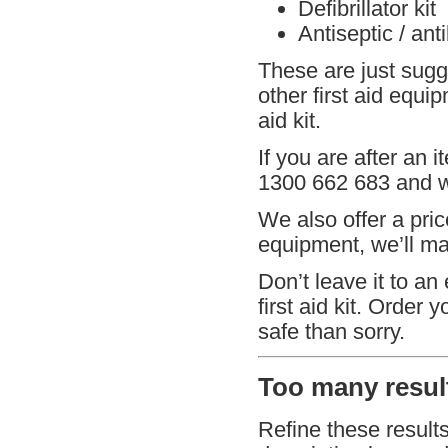
Defibrillator kit
Antiseptic / ant
These are just sugg
other first aid equi
aid kit.
If you are after an i
1300 662 683 and we
We also offer a pric
equipment, we’ll mat
Don’t leave it to an
first aid kit. Order 
safe than sorry.
Too many result
Refine these result