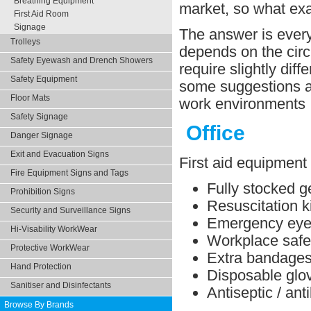
Breathing Equipment
market, so what ex
First Aid Room
Signage
The answer is every 
Trolleys
depends on the circ
Safety Eyewash and Drench Showers
require slightly dif
Safety Equipment
some suggestions ab
Floor Mats
work environments
Safety Signage
Office
Danger Signage
Exit and Evacuation Signs
First aid equipment 
Fire Equipment Signs and Tags
Fully stocked ge
Prohibition Signs
Resuscitation ki
Security and Surveillance Signs
Emergency eye 
Hi-Visability WorkWear
Workplace safe
Protective WorkWear
Extra bandage
Hand Protection
Disposable glo
Sanitiser and Disinfectants
Antiseptic / ant
Browse By Brands