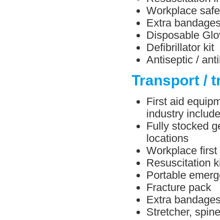
Workplace safe
Extra bandage
Disposable Glo
Defibrillator kit
Antiseptic / ant
Transport / t
First aid equipm
industry include
Fully stocked ge
locations
Workplace first
Resuscitation ki
Portable emerg
Fracture pack
Extra bandage
Stretcher, spin