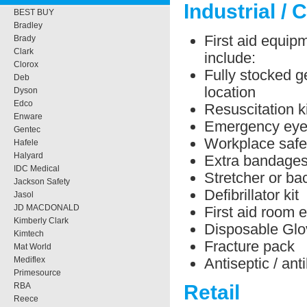
Industrial / 
BEST BUY
Bradley
First aid equipm
Brady
Clark
include:
Clorox
Fully stocked ge
Deb
location
Dyson
Edco
Resuscitation ki
Enware
Emergency eye 
Gentec
Workplace safe
Hafele
Halyard
Extra bandage
IDC Medical
Stretcher or b
Jackson Safety
Defibrillator kit
Jasol
JD MACDONALD
First aid room 
Kimberly Clark
Disposable Glo
Kimtech
Fracture pack
Mat World
Antiseptic / ant
Mediflex
Primesource
RBA
Retail
Reece