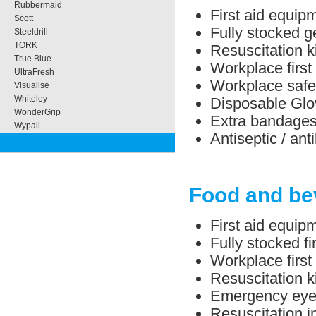
Rubbermaid
First aid equipm
Scott
Fully stocked ge
Steeldrill
TORK
Resuscitation ki
True Blue
Workplace first 
UltraFresh
Workplace safe
Visualise
Whiteley
Disposable Glo
WonderGrip
Extra bandage
Wypall
Antiseptic / ant
Food and be
First aid equip
Fully stocked f
Workplace first
Resuscitation ki
Emergency eye/
Resuscitation in