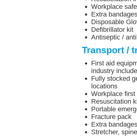
Workplace safe
Extra bandage
Disposable Glo
Defibrillator kit
Antiseptic / ant
Transport / t
First aid equipm
industry include
Fully stocked ge
locations
Workplace first
Resuscitation ki
Portable emerg
Fracture pack
Extra bandage
Stretcher, spin