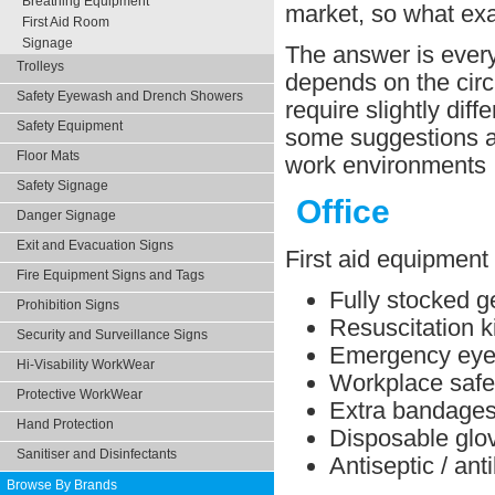
Breathing Equipment
market, so what ex
First Aid Room
Signage
The answer is every 
Trolleys
depends on the circ
Safety Eyewash and Drench Showers
require slightly dif
Safety Equipment
some suggestions ab
Floor Mats
work environments
Safety Signage
Office
Danger Signage
Exit and Evacuation Signs
First aid equipment 
Fire Equipment Signs and Tags
Fully stocked ge
Prohibition Signs
Resuscitation ki
Security and Surveillance Signs
Emergency eye 
Hi-Visability WorkWear
Workplace safe
Protective WorkWear
Extra bandage
Hand Protection
Disposable glo
Sanitiser and Disinfectants
Antiseptic / ant
Browse By Brands