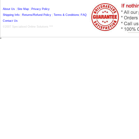
About Us
|
Site Map
|
Privacy Policy
Shipping Info
|
Returns/Refund Policy
|
Terms & Conditions
|
FAQ
Contact Us
©2007 Specialised Online Solutions ***
*