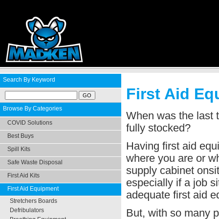
Search By Keyword
First Aid E
Browse By Categories
When was the last t
COVID Solutions
fully stocked?
Best Buys
Having first aid eq
Spill Kits
where you are or wha
Safe Waste Disposal
supply cabinet onsit
First Aid Kits
especially if a job s
First Aid Equipment
adequate first aid 
Stretchers Boards
But, with so many pr
Defribulators