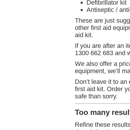
Defibrillator kit
Antiseptic / ant
These are just sugg
other first aid equi
aid kit.
If you are after an i
1300 662 683 and we
We also offer a pric
equipment, we’ll mat
Don’t leave it to an
first aid kit. Order 
safe than sorry.
Too many result
Refine these result