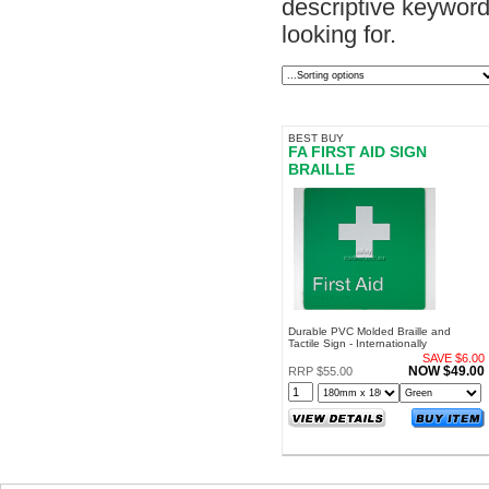
descriptive keyword.
looking for.
BEST BUY
FA FIRST AID SIGN
BRAILLE
Durable PVC Molded Braille and
Tactile Sign - Internationally
Recognized Symbol - For Internal and
SAVE $6.00
External Use
NOW $49.00
RRP $55.00