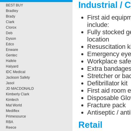
Industrial / 
BEST BUY
Bradley
First aid equipm
Brady
Clark
include:
Clorox
Fully stocked ge
Deb
location
Dyson
Edco
Resuscitation ki
Enware
Emergency eye 
Gentec
Workplace safe
Hafele
Halyard
Extra bandage
IDC Medical
Stretcher or b
Jackson Safety
Defibrillator kit
Jasol
JD MACDONALD
First aid room 
Kimberly Clark
Disposable Glo
Kimtech
Fracture pack
Mat World
Antiseptic / ant
Mediflex
Primesource
RBA
Retail
Reece