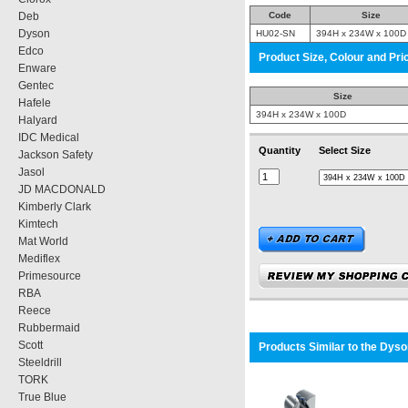
Deb
Code
Size
Dyson
HU02-SN
394H x 234W x 100D
Edco
Product Size, Colour and Pri
Enware
Gentec
Size
Hafele
394H x 234W x 100D
Halyard
IDC Medical
Quantity
Select Size
Jackson Safety
Jasol
JD MACDONALD
Kimberly Clark
Kimtech
Mat World
Mediflex
Primesource
RBA
Reece
Rubbermaid
Scott
Products Similar to the
Dyson
Steeldrill
TORK
True Blue