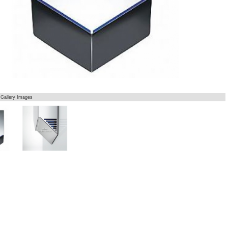
 Gallery Images