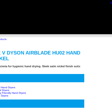
M
oducts
 V DYSON AIRBLADE HU02 HAND
CKEL
teria for hygienic hand drying. Sleek satin nickel finish suits
l Hand Dryers
d Dryers
y Friendly Hand Dryers
 Dryers