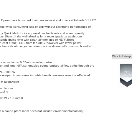
ng Dyson have launched their new newest and quietest Airblade V HU02
ise while consuming less energy without sacrificing performance or
y Quick Mark for its approval decibel levels and sound quality
ojects 10cm off the wall allowing for a more spacious washroom
ds drying time with clean air from use of HEPA filters
n cost of the HU02 from the AB12 however with lower power
he benefits above you're return on investment will come much swifter!
Click to Enlarge
lots reduction to 0.55mm reducing noise
er and inner diffuser enables sound optised airflow paths through the
V4 - 1000W
eveloped in response to public health concerns over the effects of
f air particles
and labour
casing
mm W x 100mm D
in a sound proof room does not include environmental factors)