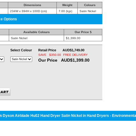
Dimensions
Weight
Colours
234W x 394H x 100D (cm)
7.00
Satin Nickel
(kgs)
ce Options
Available Colours
Our Price $
Satin Nickel
$1,399.00
Select Colour
Retail Price AUD$1,749.00
SAVE $350.00
FREE DELIVERY
Our Price AUD$1,399.00
 Dyson Airblade Hu02 Hand Dryer Satin Nickel in Hand Dryers - Environmenta