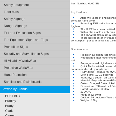
Item Number: HU02-SN
Safety Equipment
Floor Mats
Key Features:
After two years of engineeri
Safety Signage
compact hand dryer
Featuring 35% reduction in no
Danger Signage
hygiene
The HU02 has been certified b
With a slim profile it only pr
Exit and Evacuation Signs
The HU02 boasts a 10-12 secon
There has been an increase i
Fire Equipment Signs and Tags
consumption per year as well as all t
Prohibition Signs
Specifications:
Security and Surveillance Signs
Precision air apertures: air s
Redesigned inter moter impell
unit
Hi-Visability WorkWear
Reprogrammed digital motor 
Quick Mark certified - award d
Protective WorkWear
sounds produced by appliances
HEPA filters - capture 99.97% o
Hand Protection
Drying time: 10-12 seconds
Warranty: 5 years - on parts 
Material: Polycarbonate ABS 
Sanitiser and Disinfectants
Colour: Sprayed Satin nickel
Dimensions: 394mm H x 234
Browse By Brands
Rated Capacity: 1000W
230V AC
Frequency: 50Hz
BEST BUY
Decibel: 79 decibels (Tested 
Weight: 2.8kg
Bradley
Brady
Clark
Clorox