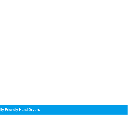
lly Friendly Hand Dryers