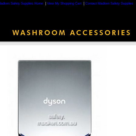
|
|
adken Safety Supplies Home
View My Shopping Cart
Contact Madken Safety Supplies