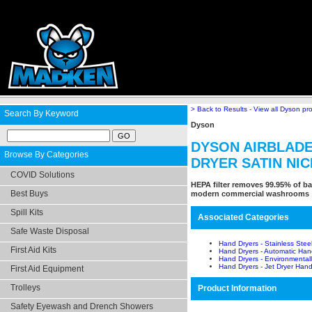
> Back to Results
-
View all Dyson pr
Search By Keyword
Dyson
DYSON AIRBLADE
Browse By Categories
DRYER SATIN NI
COVID Solutions
HEPA filter removes 99.95% of bac
Best Buys
modern commercial washrooms
Spill Kits
Associated Categories
Safe Waste Disposal
Hand Dryers - Stainless Stee
First Aid Kits
Hand Dryers - Automatic Han
Hand Dryers - Environmentall
Hand Dryers - Jet Dryer Hand
First Aid Equipment
Trolleys
Product Information
Safety Eyewash and Drench Showers